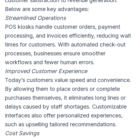
customer satisfaction to revenue generation.
Below are some key advantages:
Streamlined Operations
POS kiosks handle customer orders, payment
processing, and invoices efficiently, reducing wait
times for customers. With automated check-out
processes, businesses ensure smoother
workflows and fewer human errors.
Improved Customer Experience
Today’s customers value speed and convenience.
By allowing them to place orders or complete
purchases themselves, it eliminates long lines or
delays caused by staff shortages. Customizable
interfaces also offer personalized experiences,
such as upselling tailored recommendations.
Cost Savings