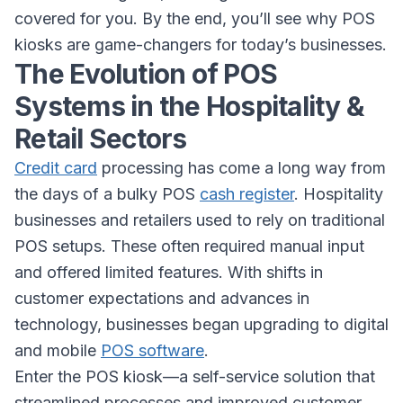
covered for you. By the end, you’ll see why POS
kiosks are game-changers for today’s businesses.
The Evolution of POS
Systems in the Hospitality &
Retail Sectors
Credit card
processing has come a long way from
the days of a bulky POS
cash register
. Hospitality
businesses and retailers used to rely on traditional
POS setups. These often required manual input
and offered limited features. With shifts in
customer expectations and advances in
technology, businesses began upgrading to digital
and mobile
POS software
.
Enter the POS kiosk—a self-service solution that
streamlined processes and improved customer