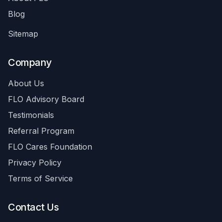
Blog
Sitemap
Company
About Us
FLO Advisory Board
Testimonials
Referral Program
FLO Cares Foundation
Privacy Policy
Terms of Service
Contact Us