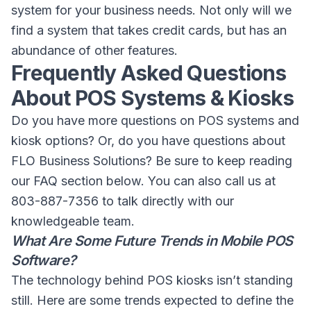
system for your business needs. Not only will we
find a system that takes credit cards, but has an
abundance of other features.
Frequently Asked Questions
About POS Systems & Kiosks
Do you have more questions on POS systems and
kiosk options? Or, do you have questions about
FLO Business Solutions? Be sure to keep reading
our FAQ section below. You can also call us at
803-887-7356 to talk directly with our
knowledgeable team.
What Are Some Future Trends in Mobile POS
Software?
The technology behind POS kiosks isn’t standing
still. Here are some trends expected to define the