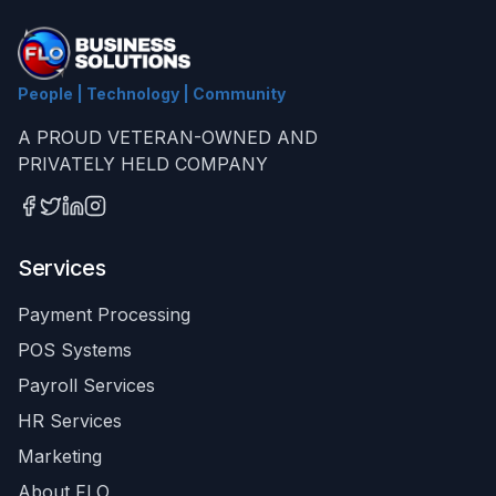
People | Technology | Community
A PROUD VETERAN-OWNED AND
PRIVATELY HELD COMPANY
Services
Payment Processing
POS Systems
Payroll Services
HR Services
Marketing
About FLO