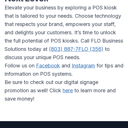
Elevate your business by exploring a POS kiosk
that is tailored to your needs. Choose technology
that respects your brand, empowers your staff,
and delights your customers. It’s time to unlock
the full potential of POS kiosks. Call FLO Business
Solutions today at
(803) 887-7FLO (356)
to
discuss your unique POS needs.
Follow us on
Facebook
and
Instagram
for tips and
information on POS systems.
Be sure to check out our digital signage
promotion as well! Click
here
to learn more and
save money!