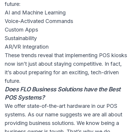
future:
AI and Machine Learning
Voice-Activated Commands
Custom Apps
Sustainability
AR/VR Integration
These trends reveal that implementing POS kiosks
now isn’t just about staying competitive. In fact,
it’s about preparing for an exciting, tech-driven
future.
Does FLO Business Solutions have the Best
POS Systems?
We offer state-of-the-art hardware in our POS
systems. As our name suggests we are all about
providing business solutions. We know being a
business owner is tough. That’s why we do