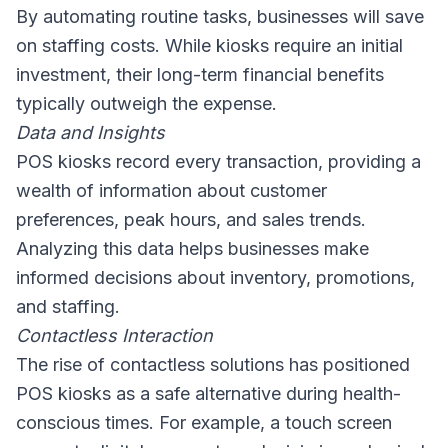
By automating routine tasks, businesses will save
on staffing costs. While kiosks require an initial
investment, their long-term financial benefits
typically outweigh the expense.
Data and Insights
POS kiosks record every transaction, providing a
wealth of information about customer
preferences, peak hours, and sales trends.
Analyzing this data helps businesses make
informed decisions about inventory, promotions,
and staffing.
Contactless Interaction
The rise of contactless solutions has positioned
POS kiosks as a safe alternative during health-
conscious times. For example, a touch screen