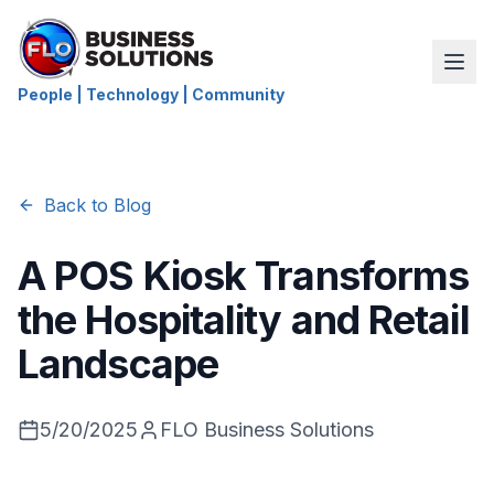
People | Technology | Community
Back to Blog
A POS Kiosk Transforms
the Hospitality and Retail
Landscape
5/20/2025
FLO Business Solutions