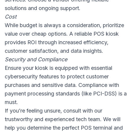
solutions and ongoing support.
Cost
While budget is always a consideration, prioritize
value over cheap options. A reliable POS kiosk
provides ROI through increased efficiency,
customer satisfaction, and data insights.
Security and Compliance
Ensure your kiosk is equipped with essential
cybersecurity features to protect customer
purchases and sensitive data. Compliance with
payment processing standards (like PCI-DSS) is a
must.
If you’re feeling unsure, consult with our
trustworthy and experienced tech team. We will
help you determine the perfect POS terminal and