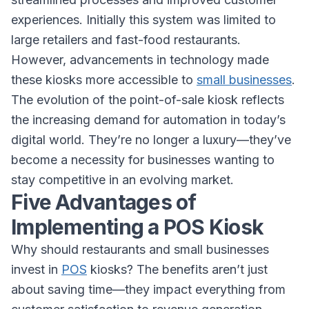
experiences. Initially this system was limited to
large retailers and fast-food restaurants.
However, advancements in technology made
these kiosks more accessible to
small businesses
.
The evolution of the point-of-sale kiosk reflects
the increasing demand for automation in today’s
digital world. They’re no longer a luxury—they’ve
become a necessity for businesses wanting to
stay competitive in an evolving market.
Five Advantages of
Implementing a POS Kiosk
Why should restaurants and small businesses
invest in
POS
kiosks? The benefits aren’t just
about saving time—they impact everything from