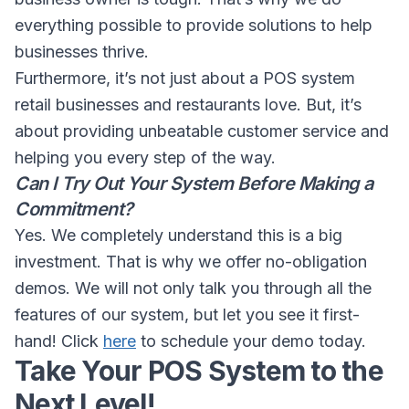
everything possible to provide solutions to help
businesses thrive.
Furthermore, it’s not just about a POS system
retail businesses and restaurants love. But, it’s
about providing unbeatable customer service and
helping you every step of the way.
Can I Try Out Your System Before Making a
Commitment?
Yes. We completely understand this is a big
investment. That is why we offer no-obligation
demos. We will not only talk you through all the
features of our system, but let you see it first-
hand! Click
here
to schedule your demo today.
Take Your POS System to the
Next Level!