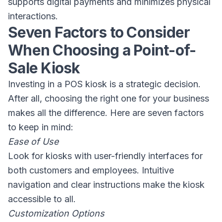
supports digital payments and minimizes physical
interactions.
Seven Factors to Consider
When Choosing a Point-of-
Sale Kiosk
Investing in a POS kiosk is a strategic decision.
After all, choosing the right one for your business
makes all the difference. Here are seven factors
to keep in mind:
Ease of Use
Look for kiosks with user-friendly interfaces for
both customers and employees. Intuitive
navigation and clear instructions make the kiosk
accessible to all.
Customization Options