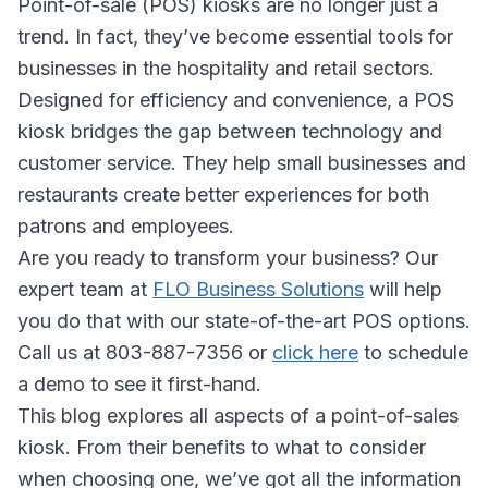
Point-of-sale (POS) kiosks are no longer just a
trend. In fact, they’ve become essential tools for
businesses in the hospitality and retail sectors.
Designed for efficiency and convenience, a POS
kiosk bridges the gap between technology and
customer service. They help small businesses and
restaurants create better experiences for both
patrons and employees.
Are you ready to transform your business? Our
expert team at
FLO Business Solutions
will help
you do that with our state-of-the-art POS options.
Call us at 803-887-7356 or
click here
to schedule
a demo to see it first-hand.
This blog explores all aspects of a point-of-sales
kiosk. From their benefits to what to consider
when choosing one, we’ve got all the information