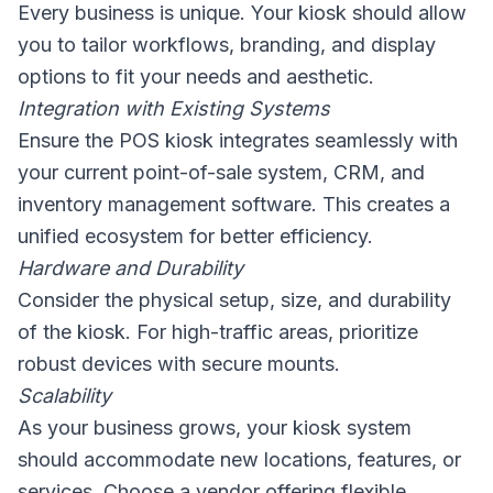
Every business is unique. Your kiosk should allow
you to tailor workflows, branding, and display
options to fit your needs and aesthetic.
Integration with Existing Systems
Ensure the POS kiosk integrates seamlessly with
your current point-of-sale system, CRM, and
inventory management software. This creates a
unified ecosystem for better efficiency.
Hardware and Durability
Consider the physical setup, size, and durability
of the kiosk. For high-traffic areas, prioritize
robust devices with secure mounts.
Scalability
As your business grows, your kiosk system
should accommodate new locations, features, or
services. Choose a vendor offering flexible