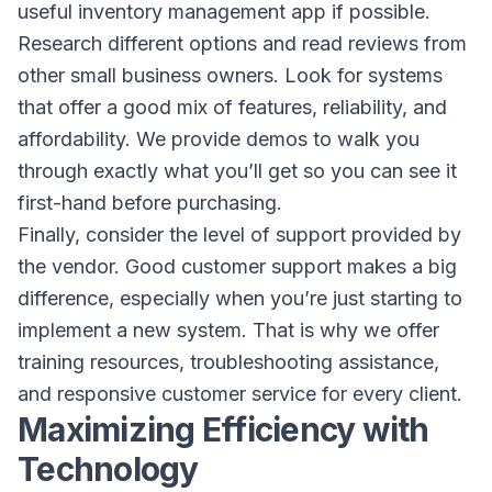
useful inventory management app if possible.
Research different options and read reviews from
other small business owners. Look for systems
that offer a good mix of features, reliability, and
affordability. We provide demos to walk you
through exactly what you’ll get so you can see it
first-hand before purchasing.
Finally, consider the level of support provided by
the vendor. Good customer support makes a big
difference, especially when you’re just starting to
implement a new system. That is why we offer
training resources, troubleshooting assistance,
and responsive customer service for every client.
Maximizing Efficiency with
Technology