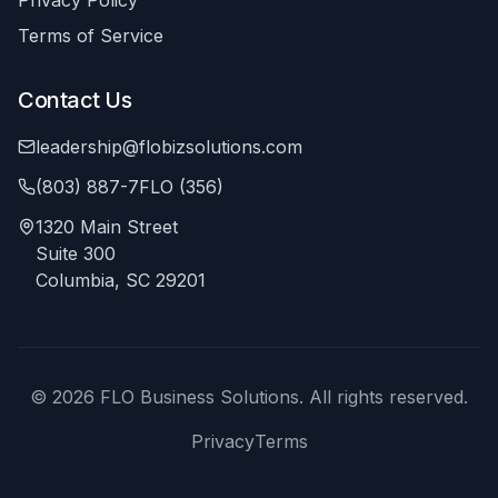
Privacy Policy
Terms of Service
Contact Us
leadership@flobizsolutions.com
(803) 887-7FLO (356)
1320 Main Street
Suite 300
Columbia, SC 29201
©
2026
FLO Business Solutions. All rights reserved.
Privacy
Terms