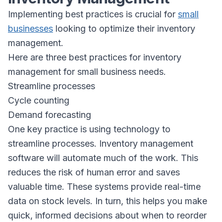
Implementing best practices is crucial for
small
businesses
looking to optimize their inventory
management.
Here are three best practices for inventory
management for small business needs.
Streamline processes
Cycle counting
Demand forecasting
One key practice is using technology to
streamline processes. Inventory management
software will automate much of the work. This
reduces the risk of human error and saves
valuable time. These systems provide real-time
data on stock levels. In turn, this helps you make
quick, informed decisions about when to reorder