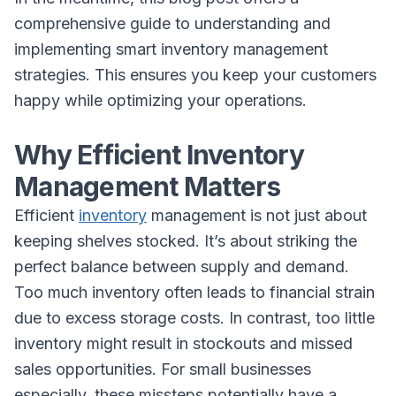
comprehensive guide to understanding and
implementing smart inventory management
strategies. This ensures you keep your customers
happy while optimizing your operations.
Why Efficient Inventory
Management Matters
Efficient
inventory
management is not just about
keeping shelves stocked. It’s about striking the
perfect balance between supply and demand.
Too much inventory often leads to financial strain
due to excess storage costs. In contrast, too little
inventory might result in stockouts and missed
sales opportunities. For small businesses
especially, these missteps potentially have a