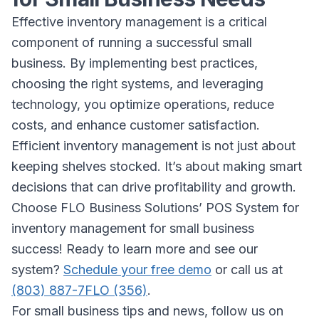
Effective inventory management is a critical
component of running a successful small
business. By implementing best practices,
choosing the right systems, and leveraging
technology, you optimize operations, reduce
costs, and enhance customer satisfaction.
Efficient inventory management is not just about
keeping shelves stocked. It’s about making smart
decisions that can drive profitability and growth.
Choose FLO Business Solutions’ POS System for
inventory management for small business
success! Ready to learn more and see our
system?
Schedule your free demo
or call us at
(803) 887-7FLO (356)
.
For small business tips and news, follow us on