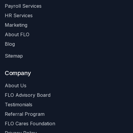
Payroll Services
HR Services
Marketing
About FLO
Blog
Sitemap
Company
About Us
FLO Advisory Board
Testimonials
Referral Program
FLO Cares Foundation