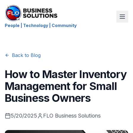
People | Technology | Community
Back to Blog
How to Master Inventory
Management for Small
Business Owners
5/20/2025
FLO Business Solutions