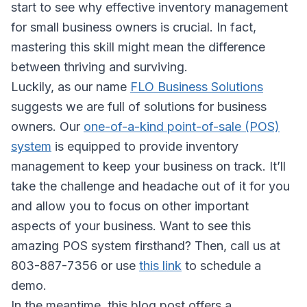
start to see why effective inventory management
for small business owners is crucial. In fact,
mastering this skill might mean the difference
between thriving and surviving.
Luckily, as our name
FLO Business Solutions
suggests we are full of solutions for business
owners. Our
one-of-a-kind point-of-sale (POS)
system
is equipped to provide inventory
management to keep your business on track. It’ll
take the challenge and headache out of it for you
and allow you to focus on other important
aspects of your business. Want to see this
amazing POS system firsthand? Then, call us at
803-887-7356 or use
this link
to schedule a
demo.
In the meantime, this blog post offers a