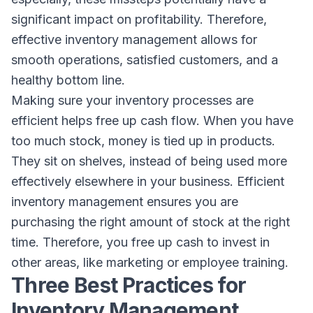
significant impact on profitability. Therefore,
effective inventory management allows for
smooth operations, satisfied customers, and a
healthy bottom line.
Making sure your inventory processes are
efficient helps free up cash flow. When you have
too much stock, money is tied up in products.
They sit on shelves, instead of being used more
effectively elsewhere in your business. Efficient
inventory management ensures you are
purchasing the right amount of stock at the right
time. Therefore, you free up cash to invest in
other areas, like marketing or employee training.
Three Best Practices for
Inventory Management