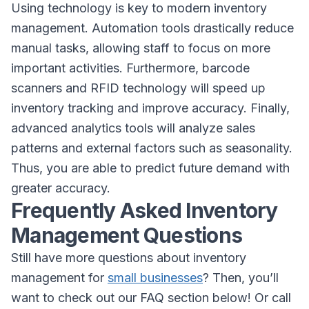
Using technology is key to modern inventory
management. Automation tools drastically reduce
manual tasks, allowing staff to focus on more
important activities. Furthermore, barcode
scanners and RFID technology will speed up
inventory tracking and improve accuracy. Finally,
advanced analytics tools will analyze sales
patterns and external factors such as seasonality.
Thus, you are able to predict future demand with
greater accuracy.
Frequently Asked Inventory
Management Questions
Still have more questions about inventory
management for
small businesses
? Then, you’ll
want to check out our FAQ section below! Or call