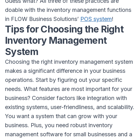
Guess what? All three of these practices are
doable with the inventory management functions
in FLOW Business Solutions’
POS system
!
Tips for Choosing the Right
Inventory Management
System
Choosing the right inventory management system
makes a significant difference in your business
operations. Start by figuring out your specific
needs. What features are most important for your
business? Consider factors like integration with
existing systems, user-friendliness, and scalability.
You want a system that can grow with your
business. Plus, you need robust inventory
management software for small businesses and a