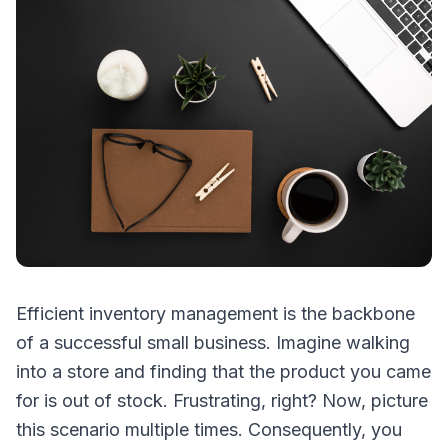
Efficient inventory management is the backbone
of a successful small business. Imagine walking
into a store and finding that the product you came
for is out of stock. Frustrating, right? Now, picture
this scenario multiple times. Consequently, you