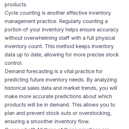
products.
Cycle counting is another effective inventory
management practice. Regularly counting a
portion of your inventory helps ensure accuracy
without overwhelming staff with a full physical
inventory count. This method keeps inventory
data up to date, allowing for more precise stock
control.
Demand forecasting is a vital practice for
predicting future inventory needs. By analyzing
historical sales data and market trends, you will
make more accurate predictions about which
products will be in demand. This allows you to
plan and prevent stock outs or overstocking,
ensuring a smoother inventory flow.