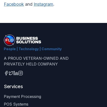
Facebook
and
Instagram
.
People | Technology | Community
A PROUD VETERAN-OWNED AND
PRIVATELY HELD COMPANY
Services
Payment Processing
POS Systems