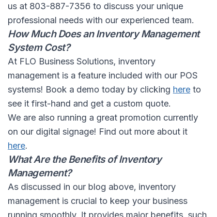
us at 803-887-7356 to discuss your unique
professional needs with our experienced team.
How Much Does an Inventory Management
System Cost?
At FLO Business Solutions, inventory
management is a feature included with our POS
systems! Book a demo today by clicking
here
to
see it first-hand and get a custom quote.
We are also running a great promotion currently
on our digital signage! Find out more about it
here
.
What Are the Benefits of Inventory
Management?
As discussed in our blog above, inventory
management is crucial to keep your business
running smoothly. It provides major benefits, such