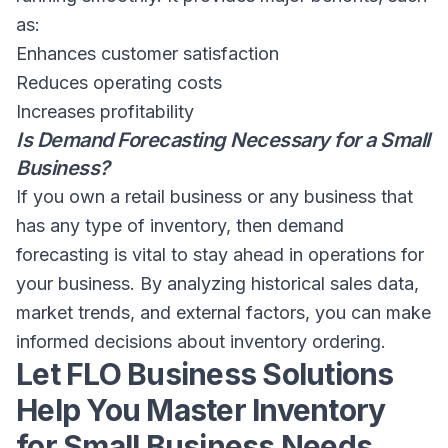
as:
Enhances customer satisfaction
Reduces operating costs
Increases profitability
Is Demand Forecasting Necessary for a Small
Business?
If you own a retail business or any business that
has any type of inventory, then demand
forecasting is vital to stay ahead in operations for
your business. By analyzing historical sales data,
market trends, and external factors, you can make
informed decisions about inventory ordering.
Let FLO Business Solutions
Help You Master Inventory
for Small Business Needs