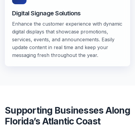
Digital Signage Solutions
Enhance the customer experience with dynamic
digital displays that showcase promotions,
services, events, and announcements. Easily
update content in real time and keep your
messaging fresh throughout the year.
Supporting Businesses Along
Florida’s Atlantic Coast