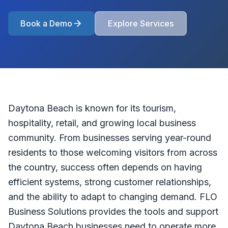
Book a Demo
Explore Services
Daytona Beach is known for its tourism,
hospitality, retail, and growing local business
community. From businesses serving year-round
residents to those welcoming visitors from across
the country, success often depends on having
efficient systems, strong customer relationships,
and the ability to adapt to changing demand. FLO
Business Solutions provides the tools and support
Daytona Beach businesses need to operate more