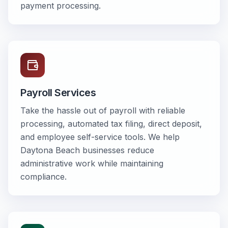
payment processing.
Payroll Services
Take the hassle out of payroll with reliable
processing, automated tax filing, direct deposit,
and employee self-service tools. We help
Daytona Beach businesses reduce
administrative work while maintaining
compliance.