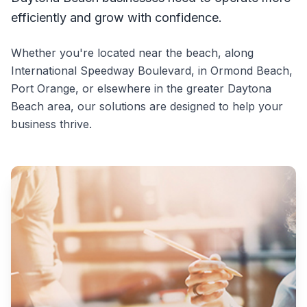
efficiently and grow with confidence.
Whether you're located near the beach, along
International Speedway Boulevard, in Ormond Beach,
Port Orange, or elsewhere in the greater Daytona
Beach area, our solutions are designed to help your
business thrive.