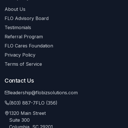
About Us
FLO Advisory Board
Testimonials
Referral Program
FLO Cares Foundation
Privacy Policy
Terms of Service
Contact Us
leadership@flobizsolutions.com
(803) 887-7FLO (356)
1320 Main Street
Suite 300
Columbia, SC 29201