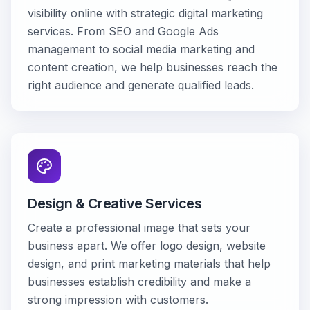
visibility online with strategic digital marketing
services. From SEO and Google Ads
management to social media marketing and
content creation, we help businesses reach the
right audience and generate qualified leads.
Design & Creative Services
Create a professional image that sets your
business apart. We offer logo design, website
design, and print marketing materials that help
businesses establish credibility and make a
strong impression with customers.