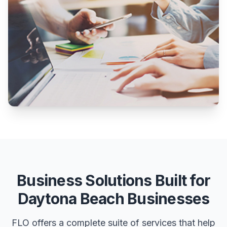
Business Solutions Built for
Daytona Beach Businesses
FLO offers a complete suite of services that help