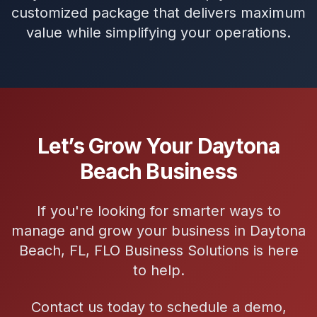
customized package that delivers maximum
value while simplifying your operations.
Let’s Grow Your Daytona
Beach Business
If you're looking for smarter ways to
manage and grow your business in Daytona
Beach, FL, FLO Business Solutions is here
to help.
Contact us today to schedule a demo,