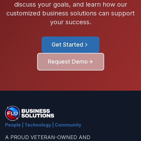
discuss your goals, and learn how our
customized business solutions can support
your success.
Get Started
Request Demo
People | Technology | Community
A PROUD VETERAN-OWNED AND