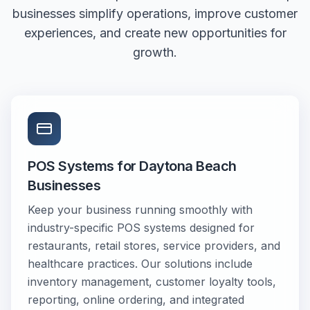
businesses simplify operations, improve customer
experiences, and create new opportunities for
growth.
POS Systems for Daytona Beach
Businesses
Keep your business running smoothly with
industry-specific POS systems designed for
restaurants, retail stores, service providers, and
healthcare practices. Our solutions include
inventory management, customer loyalty tools,
reporting, online ordering, and integrated