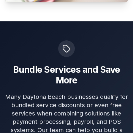
Bundle Services and Save
More
Many Daytona Beach businesses qualify for
bundled service discounts or even free
services when combining solutions like
payment processing, payroll, and POS
systems. Our team can help you build a