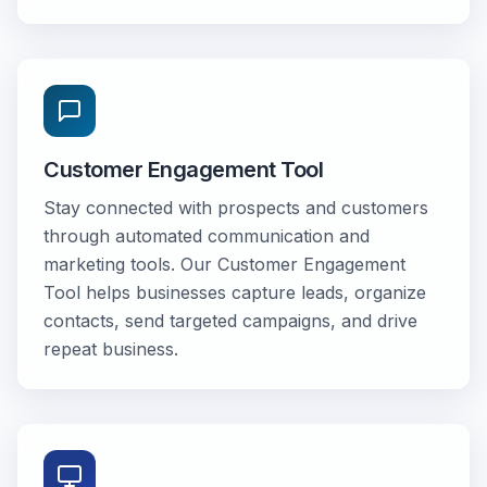
Customer Engagement Tool
Stay connected with prospects and customers
through automated communication and
marketing tools. Our Customer Engagement
Tool helps businesses capture leads, organize
contacts, send targeted campaigns, and drive
repeat business.